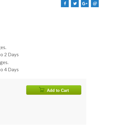
@
es.
 to 2 Days
ges.
 to 4 Days
Add to Cart