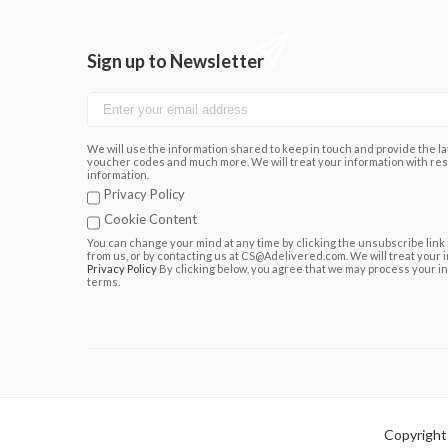
Sign up to Newsletter
We will use the information shared to keep in touch and provide the lat
voucher codes and much more. We will treat your information with res
information.
Privacy Policy
Cookie Content
You can change your mind at any time by clicking the unsubscribe link 
from us, or by contacting us at CS@Adelivered.com. We will treat your 
Privacy Policy
By clicking below, you agree that we may process your i
terms.
Copyright