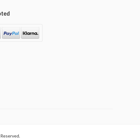
pted
 Reserved.