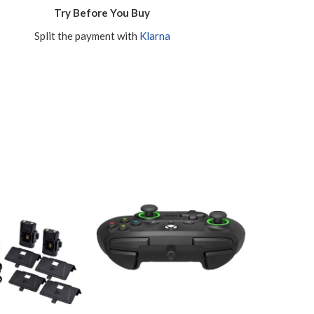
Try Before You Buy
Split the payment with
Klarna