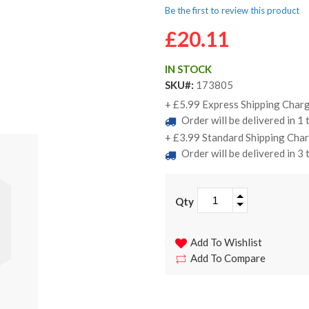
Be the first to review this product
£20.11
IN STOCK
SKU
173805
+ £5.99 Express Shipping Charg
Order will be delivered in 1
+ £3.99 Standard Shipping Char
Order will be delivered in 3
Qty
Add To Wishlist
Add To Compare