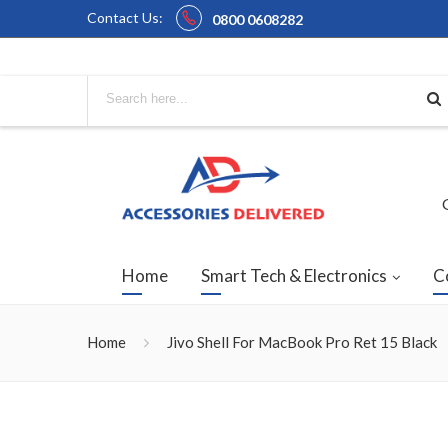
Contact Us:
0800 0608282
Home
Smart Tech & Electronics
C
Home
Jivo Shell For MacBook Pro Ret 15 Black
Skip
to