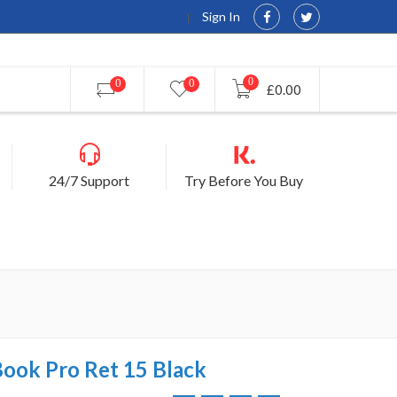
Sign In
0
0
0
£0.00
24/7 Support
Try Before You Buy
Book Pro Ret 15 Black