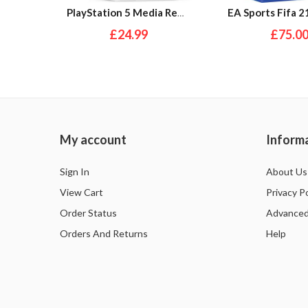
PlayStation 5 Media Remote
£24.99
£75.0
My account
Inform
Sign In
About Us
View Cart
Privacy Po
Order Status
Advanced
Orders And Returns
Help