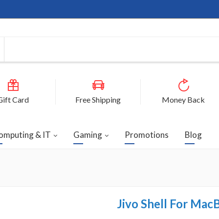
Gift Card
Free Shipping
Money Back
omputing & IT
Gaming
Promotions
Blog
Jivo Shell For Mac