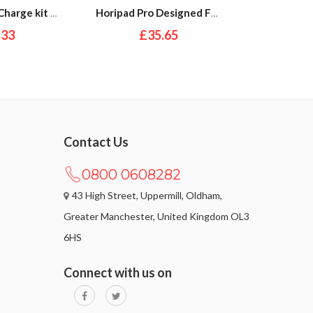
PDP Play and Charge kit for XBox Series X and S
Horipad Pro Designed For Xbox Series X|S
.33
£35.65
£
Contact Us
0800 0608282
43 High Street, Uppermill, Oldham,
Greater Manchester, United Kingdom OL3
6HS
Connect with us on