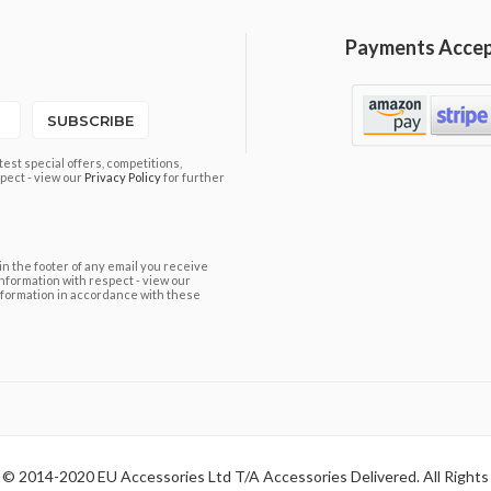
Payments Acce
SUBSCRIBE
est special offers, competitions,
pect - view our
Privacy Policy
for further
in the footer of any email you receive
information with respect - view our
nformation in accordance with these
 © 2014-2020 EU Accessories Ltd T/A Accessories Delivered. All Rights