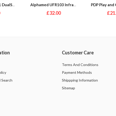
EA Sports Fifa 21 DualShock 4 Wireless Controller Bundle (PS4)
Alphamed UFR103 Infrared Front Thermometer
0
£32.00
£21
ation
Customer Care
Terms And Conditions
licy
Payment Methods
 Search
Shippping Information
Sitemap