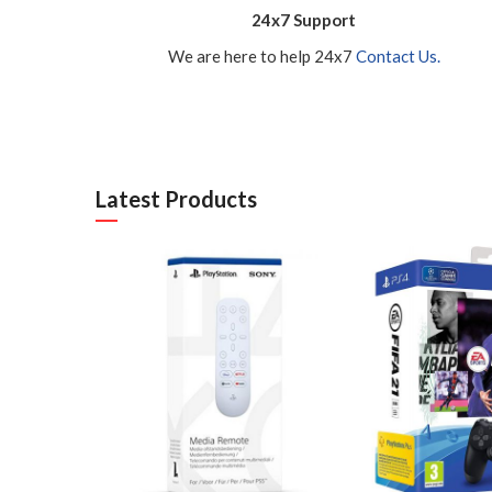
24x7 Support
We are here to help 24x7
Contact Us.
Latest Products