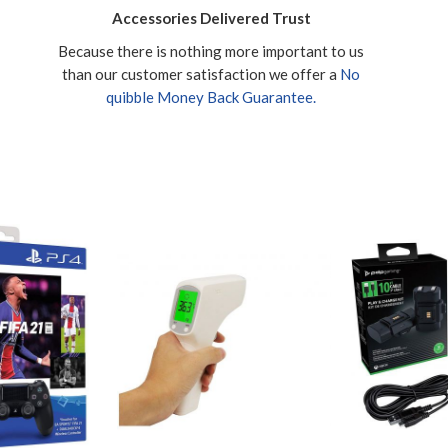
Accessories Delivered Trust
Because there is nothing more important to us
than our customer satisfaction we offer a
No
quibble Money Back Guarantee.