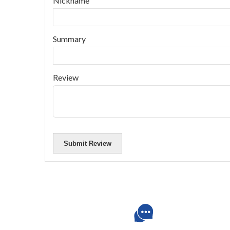
Nickname
Summary
Review
Submit Review