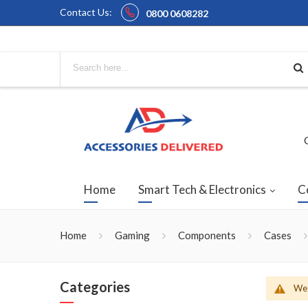
Contact Us:
0800 0608282
Home
Smart Tech & Electronics
C
Home
Gaming
Components
Cases
Categories
We 