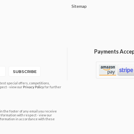
Sitemap
Payments Acce
SUBSCRIBE
est special offers, competitions,
pect - view our
Privacy Policy
for further
in the footer of any email you receive
information with respect - view our
nformation in accordance with these