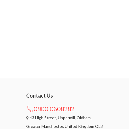
Contact Us
0800 0608282
43 High Street, Uppermill, Oldham,
Greater Manchester, United Kingdom OL3