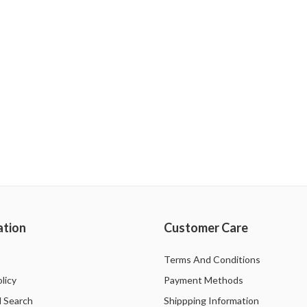
ation
Customer Care
Terms And Conditions
licy
Payment Methods
 Search
Shippping Information