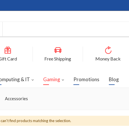
Gift Card
Free Shipping
Money Back
omputing & IT
Gaming
Promotions
Blog
Accessories
can't find products matching the selection.