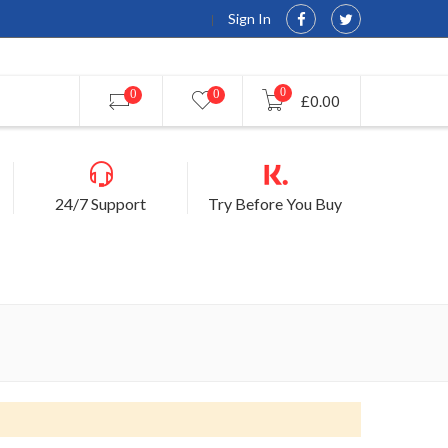
Sign In
0
0
0
£0.00
24/7 Support
Try Before You Buy