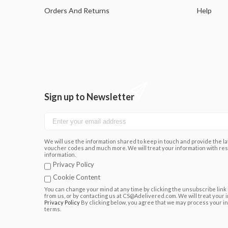
Orders And Returns
Help
Sign up to Newsletter
We will use the information shared to keep in touch and provide the lat
voucher codes and much more. We will treat your information with res
information.
Privacy Policy
Cookie Content
You can change your mind at any time by clicking the unsubscribe link 
from us, or by contacting us at CS@Adelivered.com. We will treat your 
Privacy Policy
By clicking below, you agree that we may process your i
terms.