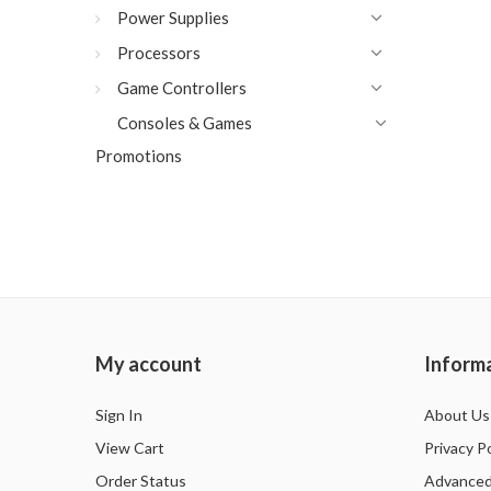
Power Supplies
Processors
Game Controllers
Consoles & Games
Promotions
My account
Inform
Sign In
About Us
View Cart
Privacy Po
Order Status
Advanced