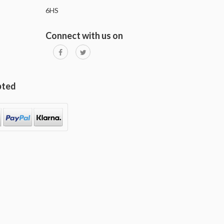
6HS
Connect with us on
pted