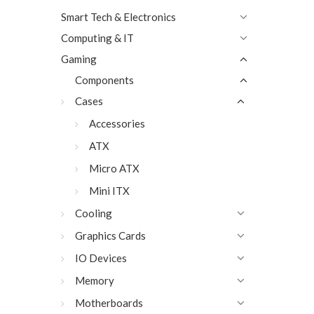
Smart Tech & Electronics
Computing & IT
Gaming
Components
Cases
Accessories
ATX
Micro ATX
Mini ITX
Cooling
Graphics Cards
IO Devices
Memory
Motherboards