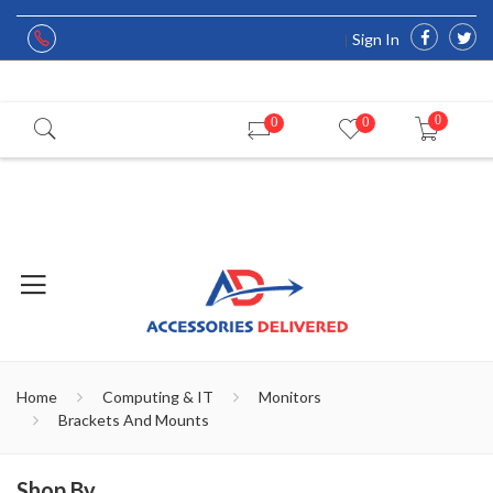
Sign In
0
0
0
Home
Computing & IT
Monitors
Brackets And Mounts
Shop By