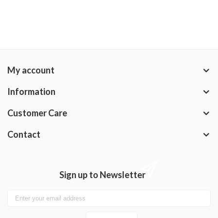
My account
Information
Customer Care
Contact
Sign up to Newsletter