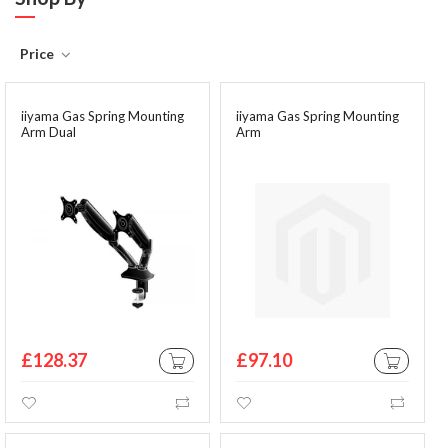
Price
iiyama Gas Spring Mounting
iiyama Gas Spring Mounting
Arm Dual
Arm
£128.37
£97.10
ADD TO CART
ADD TO CA
Wishlist
Compare
Wishlist
Comp