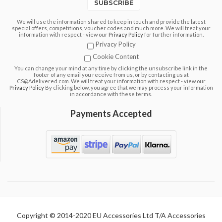
SUBSCRIBE
We will use the information shared to keep in touch and provide the latest
special offers, competitions, voucher codes and much more. We will treat your
information with respect - view our
Privacy Policy
for further information.
Privacy Policy
Cookie Content
You can change your mind at any time by clicking the unsubscribe link in the
footer of any email you receive from us, or by contacting us at
CS@Adelivered.com. We will treat your information with respect - view our
Privacy Policy
By clicking below, you agree that we may process your information
in accordance with these terms.
Payments Accepted
Copyright © 2014-2020 EU Accessories Ltd T/A Accessories