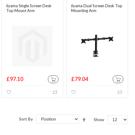
iiyama Single Screen Desk
iiyama Dual Screen Desk Top
Top Mount Arm
Mounting Arm
£97.10
£79.04
ADD TO CART
ADD TO CA
Wishlist
Compare
Wishlist
Comp
Set
Sort By
Show
Descending
Direction