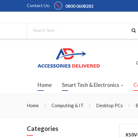
Contact Us:
0800 0608282
Home
Smart Tech & Electronics
C
Home
Computing & IT
Desktop PCs
B
Categories
X50V6