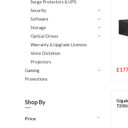
bare
Surge Protectors & UPS
Security
Software
Storage
Optical Drives
Warranty & Upgrade Licenses
Voice Dictation
Projectors
£177
Gaming
Promotions
Gigab
Shop By
7200
Price