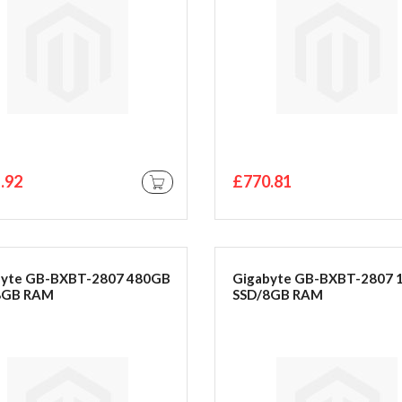
.92
£770.81
ADD TO CART
byte GB-BXBT-2807 480GB
Gigabyte GB-BXBT-2807 
8GB RAM
SSD/8GB RAM