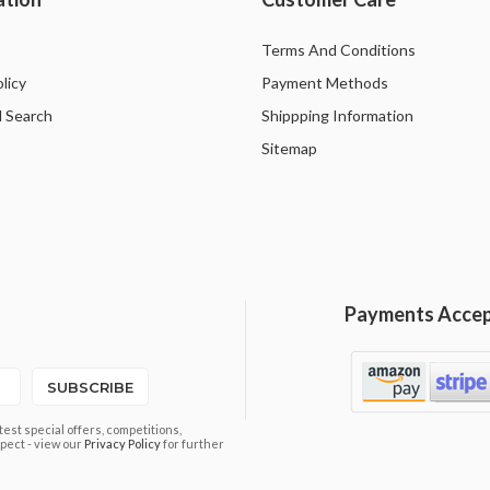
Terms And Conditions
licy
Payment Methods
 Search
Shippping Information
Sitemap
Payments Acce
SUBSCRIBE
est special offers, competitions,
pect - view our
Privacy Policy
for further