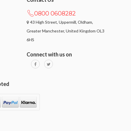
0800 0608282
43 High Street, Uppermill, Oldham,
Greater Manchester, United Kingdom OL3
6HS
Connect with us on
pted