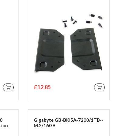
£12.85
ADD TO CART
ADD TO CART
10
Gigabyte GB-BKi5A-7200/1TB--
tion
M.2/16GB