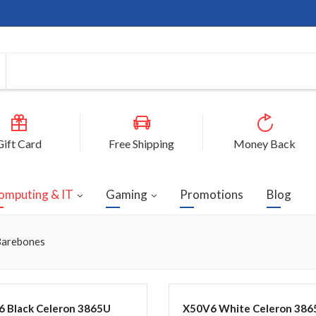
Gift Card
Free Shipping
Money Back
omputing & IT
Gaming
Promotions
Blog
arebones
 Black Celeron 3865U
X50V6 White Celeron 386