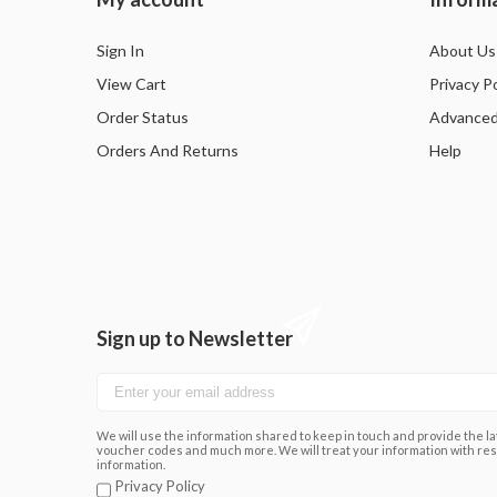
Sign In
About Us
View Cart
Privacy Po
Order Status
Advanced
Orders And Returns
Help
Sign up to Newsletter
We will use the information shared to keep in touch and provide the lat
voucher codes and much more. We will treat your information with res
information.
Privacy Policy