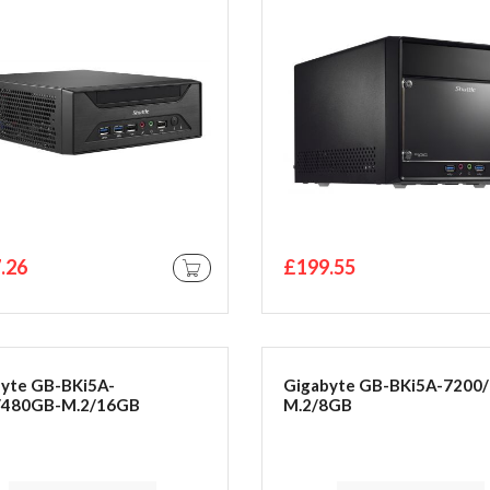
bone
.26
£199.55
ADD TO CART
yte GB-BKi5A-
Gigabyte GB-BKi5A-7200/
/480GB-M.2/16GB
M.2/8GB