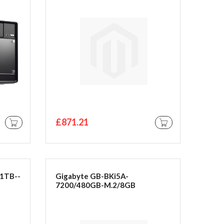
£871.21
ADD TO CART
ADD TO CART
1TB--
Gigabyte GB-BKi5A-
7200/480GB-M.2/8GB