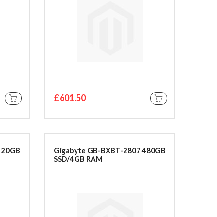
£601.50
ADD TO CART
ADD TO CART
120GB
Gigabyte GB-BXBT-2807 480GB
SSD/4GB RAM