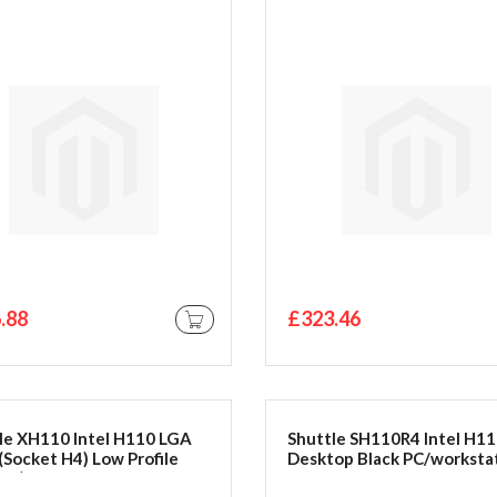
.88
£323.46
ADD TO CART
le XH110 Intel H110 LGA
Shuttle SH110R4 Intel H1
(Socket H4) Low Profile
Desktop Black PC/worksta
line) Black PC/workstation
barebone