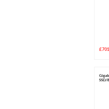
£701
Giga
SSD/