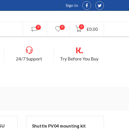
Sign In
0
0
0
£0.00
24/7 Support
Try Before You Buy
5U
Shuttle PV04 mounting kit