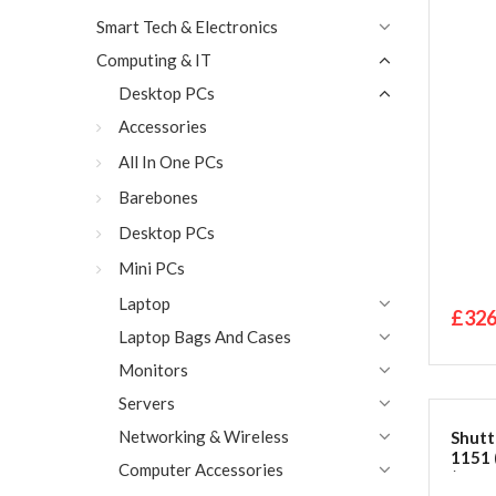
Smart Tech & Electronics
Computing & IT
Desktop PCs
Accessories
All In One PCs
Barebones
Desktop PCs
Mini PCs
Laptop
£326
Laptop Bags And Cases
Monitors
Servers
Networking & Wireless
Shutt
1151 
Computer Accessories
(Slim