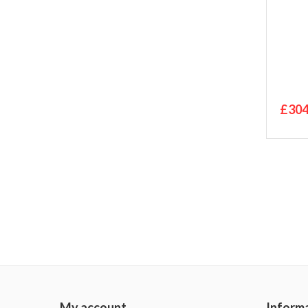
£304
My account
Inform