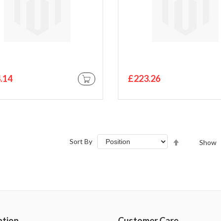
.14
£223.26
ADD TO CART
Set
Sort By
Show
Descending
Direction
ation
Customer Care