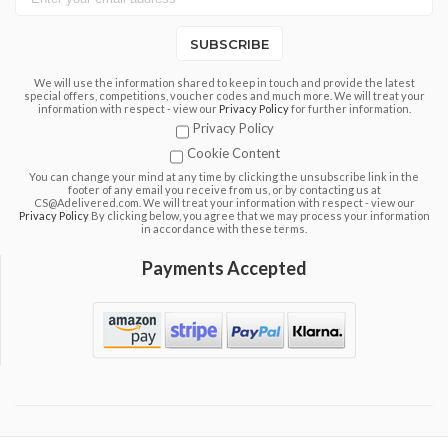
SUBSCRIBE
We will use the information shared to keep in touch and provide the latest
special offers, competitions, voucher codes and much more. We will treat your
information with respect - view our
Privacy Policy
for further information.
Privacy Policy
Cookie Content
You can change your mind at any time by clicking the unsubscribe link in the
footer of any email you receive from us, or by contacting us at
CS@Adelivered.com. We will treat your information with respect - view our
Privacy Policy
By clicking below, you agree that we may process your information
in accordance with these terms.
Payments Accepted