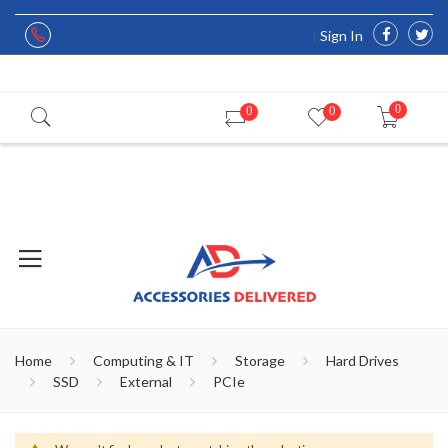
Sign In
0
0
0
Home
Computing & IT
Storage
Hard Drives
SSD
External
PCIe