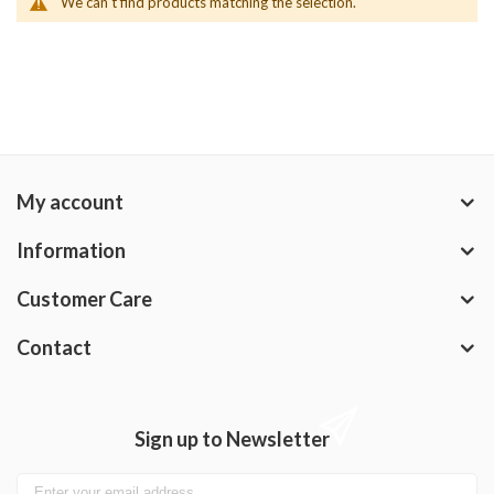
We can't find products matching the selection.
My account
Information
Customer Care
Contact
Sign up to Newsletter