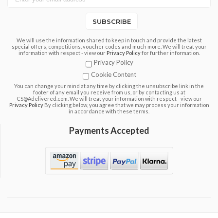
SUBSCRIBE
We will use the information shared to keep in touch and provide the latest
special offers, competitions, voucher codes and much more. We will treat your
information with respect - view our
Privacy Policy
for further information.
Privacy Policy
Cookie Content
You can change your mind at any time by clicking the unsubscribe link in the
footer of any email you receive from us, or by contacting us at
CS@Adelivered.com. We will treat your information with respect - view our
Privacy Policy
By clicking below, you agree that we may process your information
in accordance with these terms.
Payments Accepted