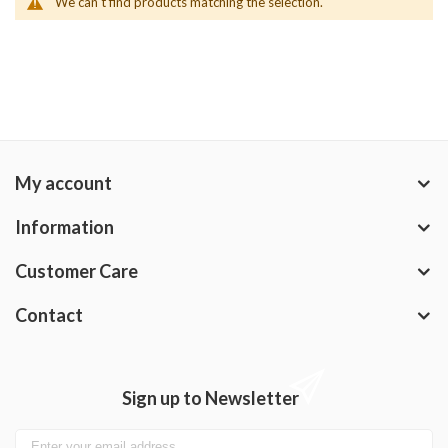
We can't find products matching the selection.
My account
Information
Customer Care
Contact
Sign up to Newsletter