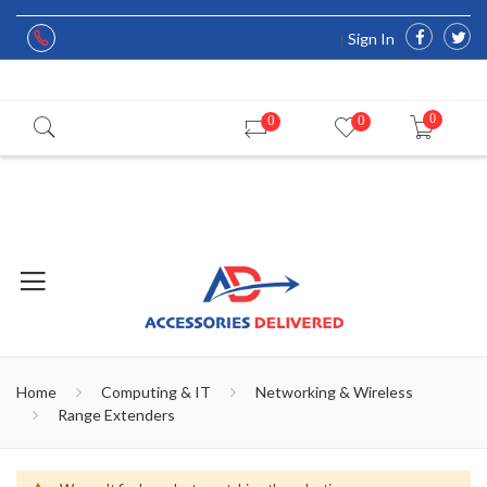
Sign In
0
0
0
Home
Computing & IT
Networking & Wireless
Range Extenders