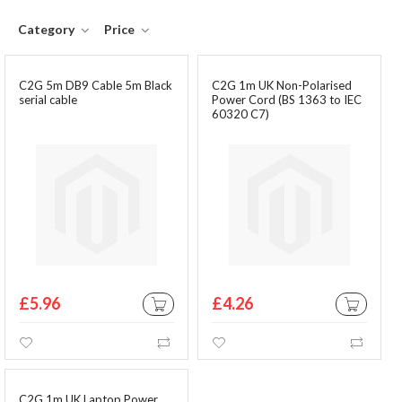
Category
Price
C2G 5m DB9 Cable 5m Black
C2G 1m UK Non-Polarised
serial cable
Power Cord (BS 1363 to IEC
60320 C7)
£5.96
£4.26
ADD TO CART
ADD TO CA
Wishlist
Compare
Wishlist
Comp
C2G 1m UK Laptop Power