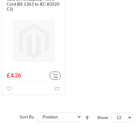
Cord (BS 1363 to IEC 60320
C5)
£4.26
ADD TO CART
Wishlist
Compare
Set
Sort By
Show
Descending
Direction