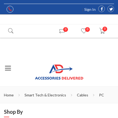
Sign In
0
0
0
Home
Smart Tech & Electronics
Cables
PC
Shop By