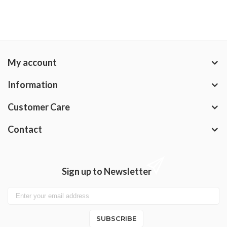
My account
Information
Customer Care
Contact
Sign up to Newsletter
SUBSCRIBE