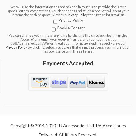
We will use the information shared to keep in touch and provide the latest
special offers, competitions, voucher codes and much more. We will treat your
information with respect - view our
Privacy Policy
for further information.
Privacy Policy
Cookie Content
You can change your mind at any time by clicking the unsubscribe link in the
footer of any email you receive from us, or by contacting us at
CS@Adelivered.com. We will treat your information with respect - view our
Privacy Policy
By clicking below, you agree that we may process your information
in accordance with these terms.
Payments Accepted
Copyright © 2014-2020 EU Accessories Ltd T/A Accessories
Delivered. All Rights Reserved.