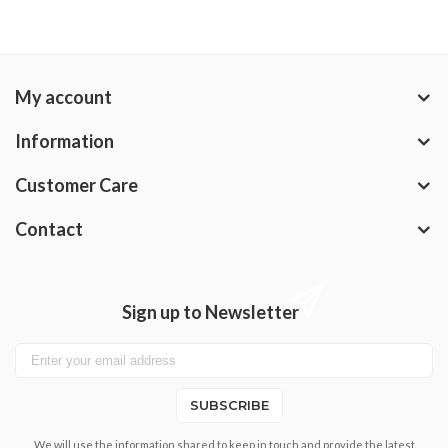
My account
Information
Customer Care
Contact
Sign up to Newsletter
SUBSCRIBE
We will use the information shared to keep in touch and provide the latest