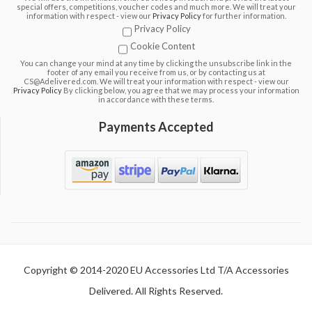
special offers, competitions, voucher codes and much more. We will treat your
information with respect - view our
Privacy Policy
for further information.
Privacy Policy
Cookie Content
You can change your mind at any time by clicking the unsubscribe link in the
footer of any email you receive from us, or by contacting us at
CS@Adelivered.com. We will treat your information with respect - view our
Privacy Policy
By clicking below, you agree that we may process your information
in accordance with these terms.
Payments Accepted
Copyright © 2014-2020 EU Accessories Ltd T/A Accessories
Delivered. All Rights Reserved.