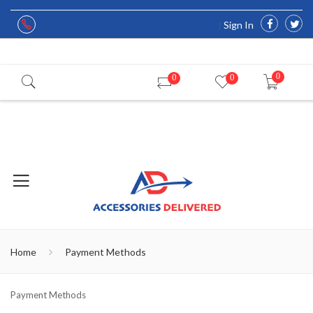
Sign In
0
0
0
Home
Payment Methods
Payment Methods