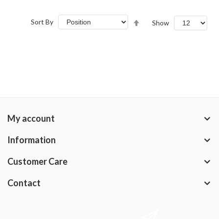
Set
Sort By
Show
Descending
Direction
My account
Information
Customer Care
Contact