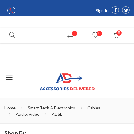
Sign In
0
0
0
Home
Smart Tech & Electronics
Cables
Audio/Video
ADSL
Shop By