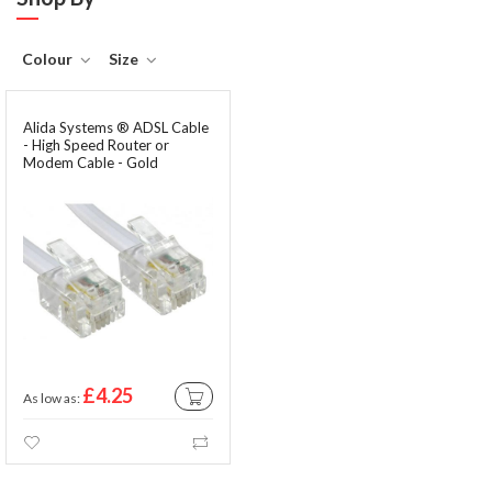
Colour
Size
Alida Systems ® ADSL Cable
- High Speed Router or
Modem Cable - Gold
Contacts - RJ11 Plugs
£4.25
As low as
ADD TO CART
Wishlist
Compare