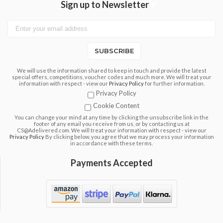
Sign up to Newsletter
SUBSCRIBE
We will use the information shared to keep in touch and provide the latest
special offers, competitions, voucher codes and much more. We will treat your
information with respect - view our
Privacy Policy
for further information.
Privacy Policy
Cookie Content
You can change your mind at any time by clicking the unsubscribe link in the
footer of any email you receive from us, or by contacting us at
CS@Adelivered.com. We will treat your information with respect - view our
Privacy Policy
By clicking below, you agree that we may process your information
in accordance with these terms.
Payments Accepted