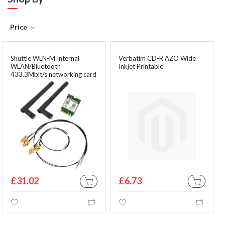
Price
Shuttle WLN-M Internal
Verbatim CD-R AZO Wide
WLAN/Bluetooth
Inkjet Printable
433.3Mbit/s networking card
£31.02
£6.73
ADD TO CART
ADD TO CA
Wishlist
Compare
Wishlist
Comp