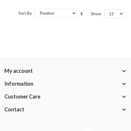
Set
Sort By
Show
Descending
Direction
My account
Information
Customer Care
Contact