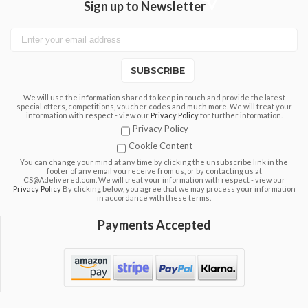
Sign up to Newsletter
SUBSCRIBE
We will use the information shared to keep in touch and provide the latest
special offers, competitions, voucher codes and much more. We will treat your
information with respect - view our
Privacy Policy
for further information.
Privacy Policy
Cookie Content
You can change your mind at any time by clicking the unsubscribe link in the
footer of any email you receive from us, or by contacting us at
CS@Adelivered.com. We will treat your information with respect - view our
Privacy Policy
By clicking below, you agree that we may process your information
in accordance with these terms.
Payments Accepted