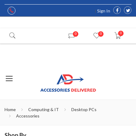
Sign In
0
0
0
Home
Computing & IT
Desktop PCs
Accessories
Shop By