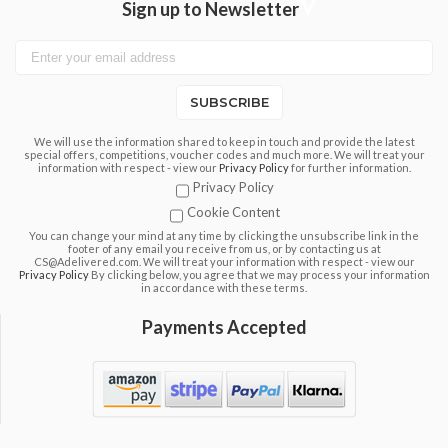
Sign up to Newsletter
SUBSCRIBE
We will use the information shared to keep in touch and provide the latest
special offers, competitions, voucher codes and much more. We will treat your
information with respect - view our
Privacy Policy
for further information.
Privacy Policy
Cookie Content
You can change your mind at any time by clicking the unsubscribe link in the
footer of any email you receive from us, or by contacting us at
CS@Adelivered.com. We will treat your information with respect - view our
Privacy Policy
By clicking below, you agree that we may process your information
in accordance with these terms.
Payments Accepted