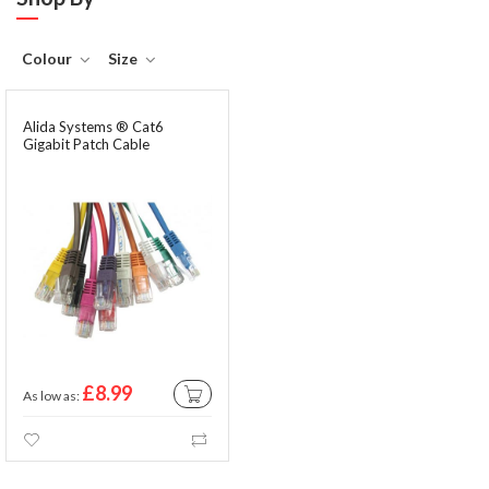
Colour
Size
Alida Systems ® Cat6
Gigabit Patch Cable
£8.99
As low as
ADD TO CART
Wishlist
Compare