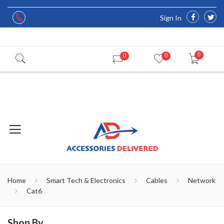
Sign In
0
0
0
Home
Smart Tech & Electronics
Cables
Network
Cat6
Shop By