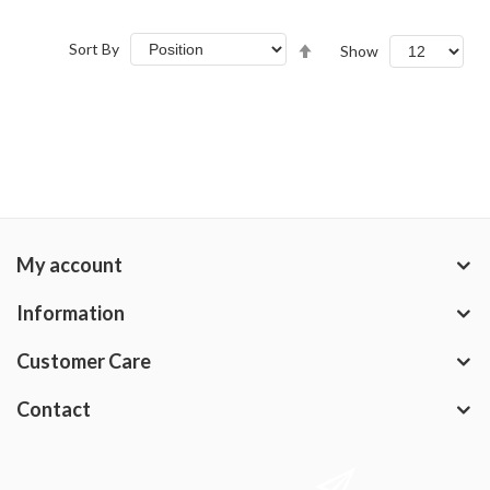
Set
Sort By
Show
Descending
Direction
My account
Information
Customer Care
Contact