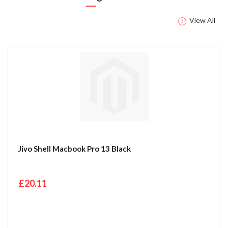
View All
Jivo Shell Macbook Pro 13 Black
£20.11