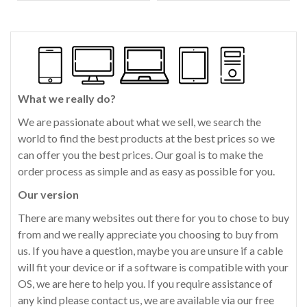
What we really do?
We are passionate about what we sell, we search the
world to find the best products at the best prices so we
can offer you the best prices. Our goal is to make the
order process as simple and as easy as possible for you.
Our version
There are many websites out there for you to chose to buy
from and we really appreciate you choosing to buy from
us. If you have a question, maybe you are unsure if a cable
will fit your device or if a software is compatible with your
OS, we are here to help you. If you require assistance of
any kind please contact us, we are available via our free