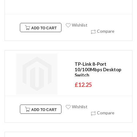
Wishlist
ADD TO CART
Compare
TP-Link 8-Port
10/100Mbps Desktop
Switch
£12.25
Wishlist
ADD TO CART
Compare