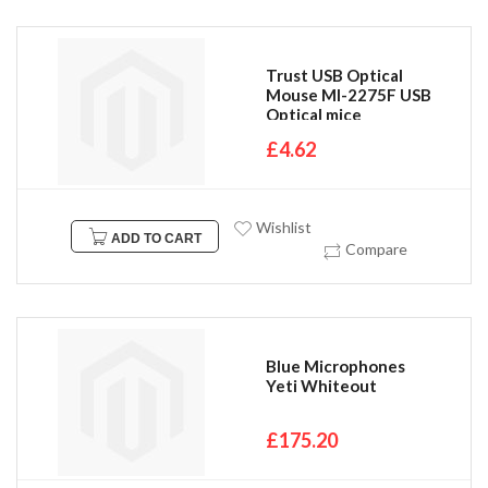
Trust USB Optical
Mouse MI-2275F USB
Optical mice
£4.62
Wishlist
ADD TO CART
Compare
Blue Microphones
Yeti Whiteout
£175.20