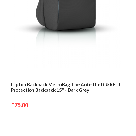
Laptop Backpack MetroBag The Anti-Theft & RFID
Protection Backpack 15" - Dark Grey
£75.00