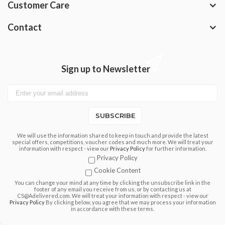
Customer Care
Contact
Sign up to Newsletter
SUBSCRIBE
We will use the information shared to keep in touch and provide the latest
special offers, competitions, voucher codes and much more. We will treat your
information with respect - view our
Privacy Policy
for further information.
Privacy Policy
Cookie Content
You can change your mind at any time by clicking the unsubscribe link in the
footer of any email you receive from us, or by contacting us at
CS@Adelivered.com. We will treat your information with respect - view our
Privacy Policy
By clicking below, you agree that we may process your information
in accordance with these terms.