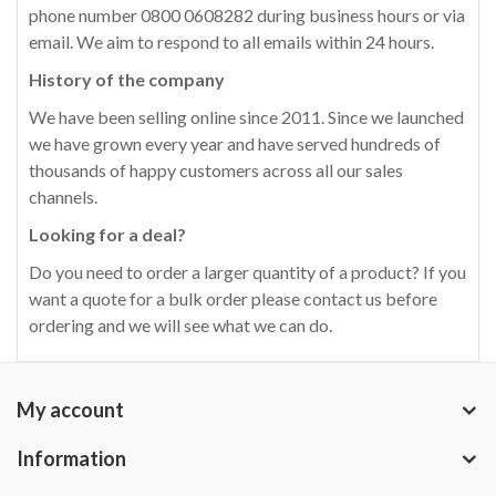
phone number 0800 0608282 during business hours or via
email. We aim to respond to all emails within 24 hours.
History of the company
We have been selling online since 2011. Since we launched
we have grown every year and have served hundreds of
thousands of happy customers across all our sales
channels.
Looking for a deal?
Do you need to order a larger quantity of a product? If you
want a quote for a bulk order please contact us before
ordering and we will see what we can do.
My account
Information