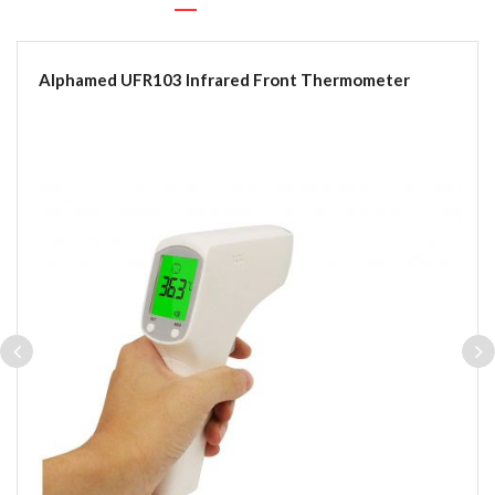
Alphamed UFR103 Infrared Front Thermometer