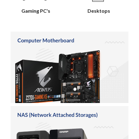
Gaming PC's
Desktops