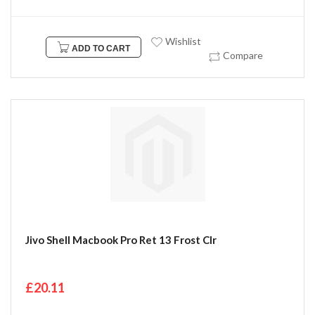
Wishlist
ADD TO CART
Compare
Jivo Shell Macbook Pro Ret 13 Frost Clr
£20.11