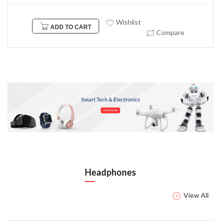
Wishlist
ADD TO CART
Compare
Headphones
View All