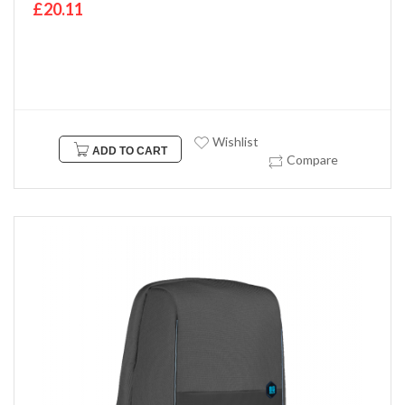
£20.11
Wishlist
ADD TO CART
Compare