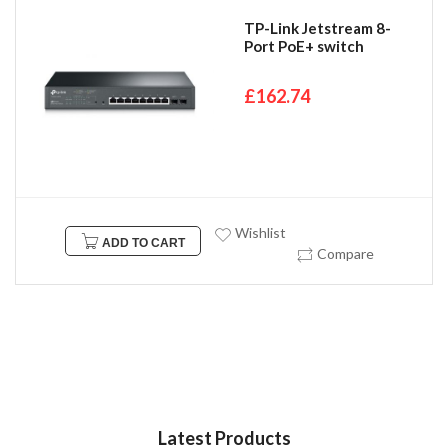
TP-Link Jetstream 8-
Port PoE+ switch
£162.74
Wishlist
ADD TO CART
Compare
Latest Products