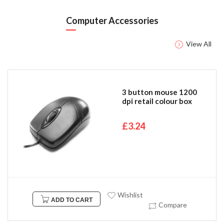
Computer Accessories
View All
3 button mouse 1200
dpi retail colour box
£3.24
Wishlist
ADD TO CART
Compare