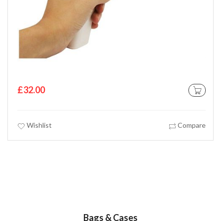
£32.00
 CART
ADD TO C
Wishlist
Compare
Bags & Cases