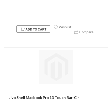
Wishlist
ADD TO CART
Compare
Jivo Shell Macbook Pro 13 Touch Bar-Clr