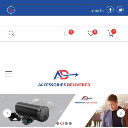
Sign In
0
0
0
Ear Buds