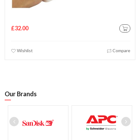
£32.00
 CART
ADD TO C
Wishlist
Compare
Our Brands