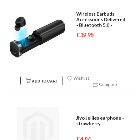
Wireless Earbuds
Accessories Delivered
- Bluetooth 5.0 -
compatible with all
£39.95
bluetooth IOS &
Android Devices
Wishlist
ADD TO CART
Compare
Jivo Jellies earphone -
strawberry
£4.84