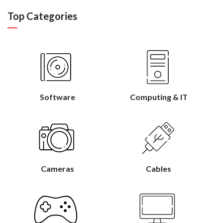
Top Categories
Software
Computing & IT
Cameras
Cables