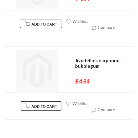
Wishlist
ADD TO CART
Compare
Jivo Jellies earphone -
bubblegum
£4.84
Wishlist
ADD TO CART
Compare