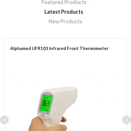
Featured Products
Latest Products
New Products
Alphamed UFR103 Infrared Front Thermometer