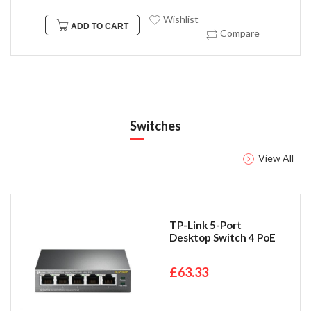
Wishlist
ADD TO CART
Compare
Switches
View All
TP-Link 5-Port
Desktop Switch 4 PoE
£63.33