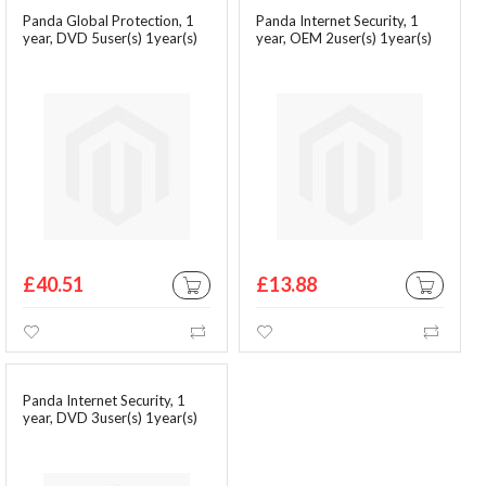
Panda Global Protection, 1
Panda Internet Security, 1
year, DVD 5user(s) 1year(s)
year, OEM 2user(s) 1year(s)
£40.51
£13.88
ADD TO CART
ADD TO CA
Wishlist
Compare
Wishlist
Comp
Panda Internet Security, 1
year, DVD 3user(s) 1year(s)