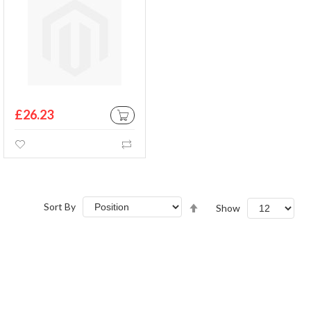
£26.23
ADD TO CART
Wishlist
Compare
Set
Sort By
Show
Descending
Direction