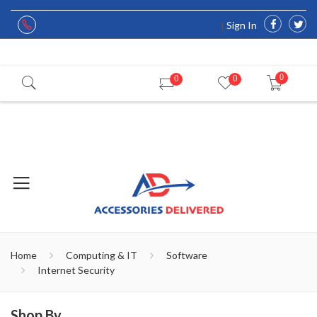
Sign In
0
0
0
Home
Computing & IT
Software
Internet Security
Shop By