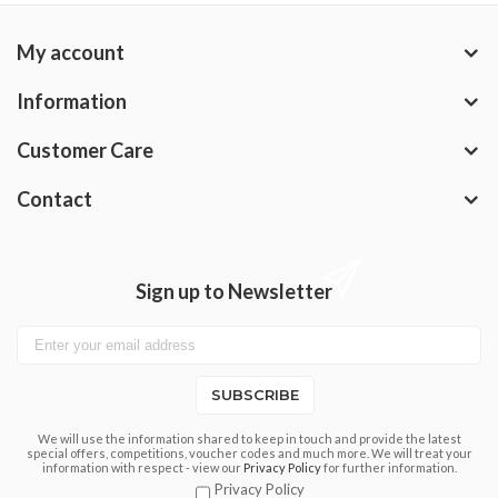
My account
Information
Customer Care
Contact
Sign up to Newsletter
SUBSCRIBE
We will use the information shared to keep in touch and provide the latest
special offers, competitions, voucher codes and much more. We will treat your
information with respect - view our
Privacy Policy
for further information.
Privacy Policy