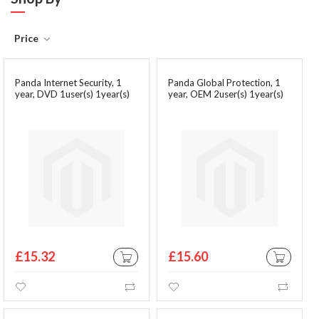
Price
Panda Internet Security, 1
Panda Global Protection, 1
year, DVD 1user(s) 1year(s)
year, OEM 2user(s) 1year(s)
£15.32
£15.60
ADD TO CART
ADD TO CA
Wishlist
Compare
Wishlist
Comp