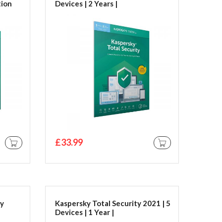
tion
Devices | 2 Years |
PC/Mac/Android | Activation
Code by Post Kaspersky Total
Security 2019 | 3 Devices | 2
Years | PC/Mac/Android |
Activation Code by Post
£33.99
ADD TO CART
ADD TO CART
ty
Kaspersky Total Security 2021 | 5
Devices | 1 Year |
PC/Mac/Android | Download