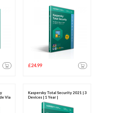
Code **By Email**
£24.99
ADD TO CART
ADD TO CART
ty
Kaspersky Total Security 2021 | 3
de Via
Devices | 1 Year |
PC/Mac/Android | Activation
Code in Standard Packaging