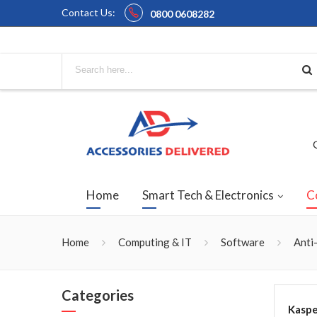
Contact Us:
0800 0608282
Home
Smart Tech & Electronics
C
Home
Computing & IT
Software
Anti
Categories
Kaspe