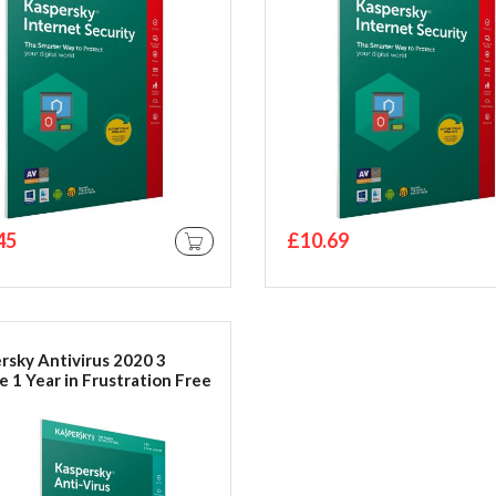
45
£10.69
ADD TO CART
rsky Antivirus 2020 3
e 1 Year in Frustration Free
ging