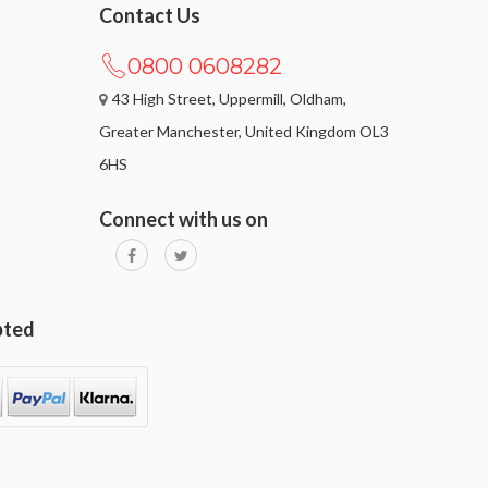
Contact Us
0800 0608282
43 High Street, Uppermill, Oldham,
Greater Manchester, United Kingdom OL3
6HS
Connect with us on
pted