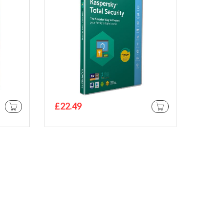
£22.49
ADD TO CART
ADD TO CART