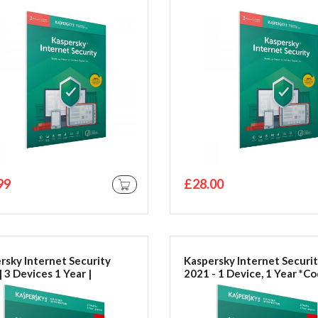
by Post
99
£28.00
ADD TO CART
rsky Internet Security
Kaspersky Internet Securi
 3 Devices 1 Year |
2021 - 1 Device, 1 Year *Co
c/Android | Activation
Email*
in Frustration Free
ging