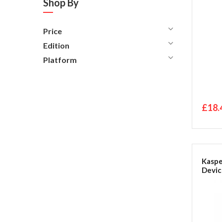
Shop By
Price
Edition
Platform
£18.
Kaspe
Devic
Packa