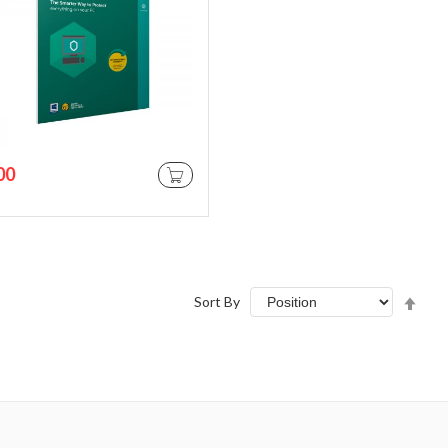
00
ADD TO CART
Set
Sort By
Des
Dire