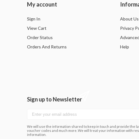
My account
Inform
Sign In
About Us
View Cart
Privacy Po
Order Status
Advanced
Orders And Returns
Help
Sign up to Newsletter
We will use the information shared to keep in touch and provide the lat
voucher codes and much more. We will treat your information with res
information.