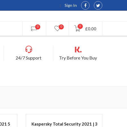
Sign In
0
0
0
£0.00
24/7 Support
Try Before You Buy
021 5
Kaspersky Total Security 2021 | 3