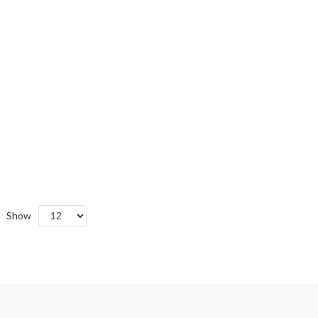
Show
cending
ction