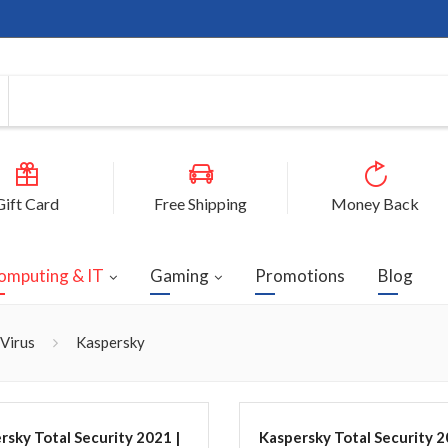
Gift Card
Free Shipping
Money Back
omputing & IT
Gaming
Promotions
Blog
-Virus
Kaspersky
rsky Total Security 2021 |
Kaspersky Total Security 2