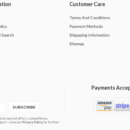
ation
Customer Care
Terms And Conditions
licy
Payment Methods
 Search
Shippping Information
Sitemap
Payments Acce
SUBSCRIBE
est special offers, competitions,
pect - view our
Privacy Policy
for further