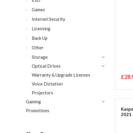
ESD
Code 
Games
Internet Security
Licensing
Back Up
Other
Storage
Optical Drives
Warranty & Upgrade Licenses
£28.
Voice Dictation
Projectors
Gaming
Kaspe
Promotions
2021 |
PC/Ma
Code 
Packa