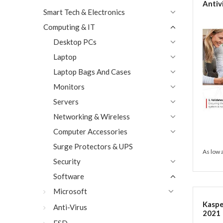
Antiv
Smart Tech & Electronics
Passw
PC/Ma
Computing & IT
Code 
Activ
Desktop PCs
Laptop
Laptop Bags And Cases
Monitors
Servers
Networking & Wireless
Computer Accessories
Surge Protectors & UPS
As low 
Security
Software
Microsoft
Kaspe
Anti-Virus
2021 |
PC/Ma