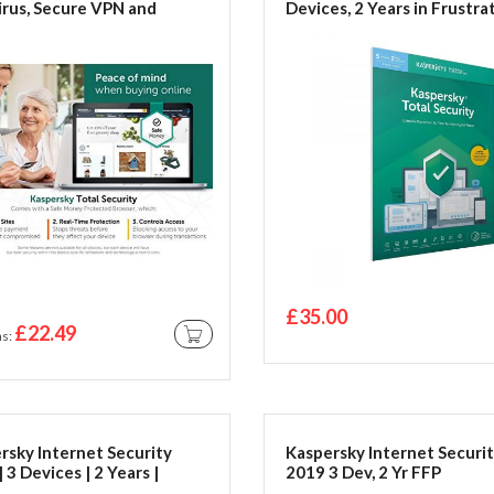
irus, Secure VPN and
Devices, 2 Years in Frustra
ord Manager Included |
Free Packing
c/Android | Activation
by Post | Online Code |
ation Code by Post
£35.00
£22.49
as
ADD TO CART
rsky Internet Security
Kaspersky Internet Securi
 3 Devices | 2 Years |
2019 3 Dev, 2 Yr FFP
c/Android | Activation